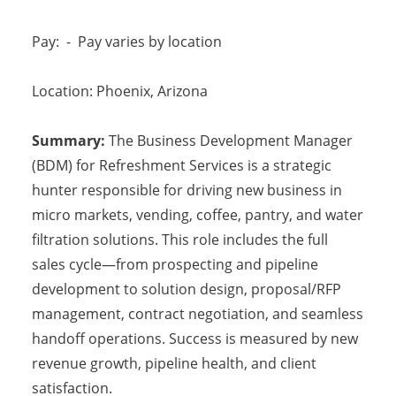
Pay:
-
Pay varies by location
Location:
Phoenix
,
Arizona
Summary:
The Business Development Manager
(BDM) for Refreshment Services is a strategic
hunter responsible for driving new business in
micro markets, vending, coffee, pantry, and water
filtration solutions. This role includes the full
sales cycle—from prospecting and pipeline
development to solution design, proposal/RFP
management, contract negotiation, and seamless
handoff operations. Success is measured by new
revenue growth, pipeline health, and client
satisfaction.