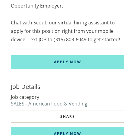
Opportunity Employer.
Chat with Scout, our virtual hiring assistant to
apply for this position right from your mobile
device. Text JOB to (315) 803-6049 to get started!
APPLY NOW
Job Details
Job category
SALES - American Food & Vending
SHARE
APPLY NOW