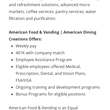
and refreshment solutions, advanced micro
markets, coffee services, pantry services, water
filtration and purification.
American Food & Vending | American Dining
Creations Offers:
Weekly pay
401K with company match
Employee Assistance Program
Eligible employees offered Medical,
Prescription, Dental, and Vision Plans,
FSA/HSA
Ongoing training and development programs
Bonus Programs for eligible positions
American Food & Vending is an Equal