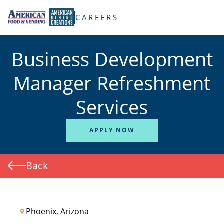
TENT
CAREERS
Business Development
Manager Refreshment
Services
APPLY NOW
Back
Phoenix, Arizona