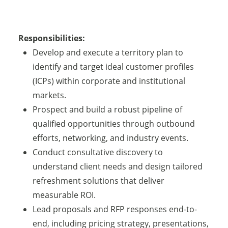
Responsibilities:
Develop and execute a territory plan to
identify and target ideal customer profiles
(ICPs) within corporate and institutional
markets.
Prospect and build a robust pipeline of
qualified opportunities through outbound
efforts, networking, and industry events.
Conduct consultative discovery to
understand client needs and design tailored
refreshment solutions that deliver
measurable ROI.
Lead proposals and RFP responses end-to-
end, including pricing strategy, presentations,