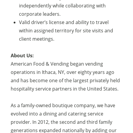
independently while collaborating with
corporate leaders.
Valid driver’s license and ability to travel
within assigned territory for site visits and
client meetings.
About Us:
American Food & Vending began vending
operations in Ithaca, NY, over eighty years ago
and has become one of the largest privately held
hospitality service partners in the United States.
As a family-owned boutique company, we have
evolved into a dining and catering service
provider. In 2012, the second and third family
generations expanded nationally by adding our