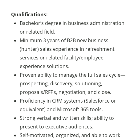
Qualifications:
Bachelor’s degree in business administration
or related field.
Minimum 3 years of B2B new business
(hunter) sales experience in refreshment
services or related facility/employee
experience solutions.
Proven ability to manage the full sales cycle—
prospecting, discovery, solutioning,
proposals/RFPs, negotiation, and close.
Proficiency in CRM systems (Salesforce or
equivalent) and Microsoft 365 tools.
Strong verbal and written skills; ability to
present to executive audiences.
Self-motivated, organized, and able to work