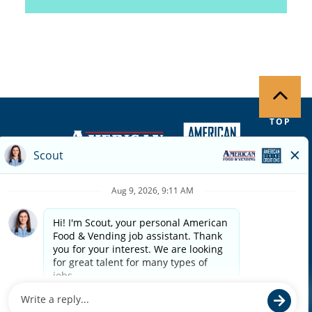
TOP
Copyright ©
2026
| Terms of Use | Privacy