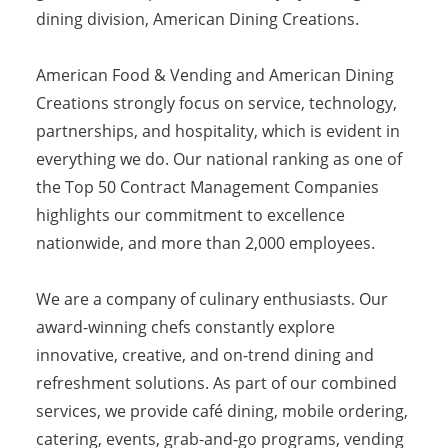
dining division, American Dining Creations.
American Food & Vending and American Dining
Creations strongly focus on service, technology,
partnerships, and hospitality, which is evident in
everything we do. Our national ranking as one of
the Top 50 Contract Management Companies
highlights our commitment to excellence
nationwide, and more than 2,000 employees.
We are a company of culinary enthusiasts. Our
award-winning chefs constantly explore
innovative, creative, and on-trend dining and
refreshment solutions. As part of our combined
services, we provide café dining, mobile ordering,
catering, events, grab-and-go programs, vending