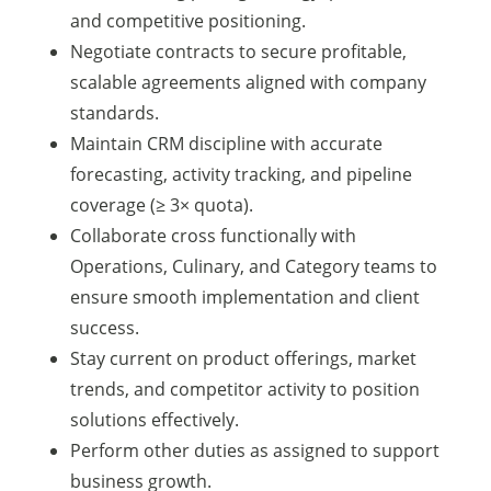
and competitive positioning.
Negotiate contracts to secure profitable,
scalable agreements aligned with company
standards.
Maintain CRM discipline with accurate
forecasting, activity tracking, and pipeline
coverage (≥ 3× quota).
Collaborate cross functionally with
Operations, Culinary, and Category teams to
ensure smooth implementation and client
success.
Stay current on product offerings, market
trends, and competitor activity to position
solutions effectively.
Perform other duties as assigned to support
business growth.