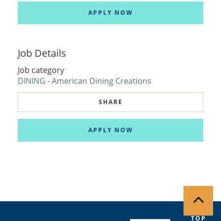
APPLY NOW
Job Details
Job category
DINING - American Dining Creations
SHARE
APPLY NOW
TOP