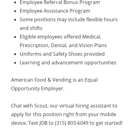
Employee Referral Bonus Program
Employee Assistance Program
Some positions may include flexible hours
and shifts
Eligible employees offered Medical,
Prescription, Dental, and Vision Plans
Uniforms and Safety Shoes provided
Learning and advancement opportunities
American Food & Vending is an Equal
Opportunity Employer.
Chat with Scout, our virtual hiring assistant to
apply for this position right from your mobile
device. Text JOB to (315) 803-6049 to get started!