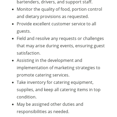
bartenders, drivers, and support staff.
Monitor the quality of food, portion control
and dietary provisions as requested.
Provide excellent customer service to all
guests.
Field and resolve any requests or challenges
that may arise during events, ensuring guest
satisfaction.
Assisting in the development and
implementation of marketing strategies to
promote catering services.
Take inventory for catering equipment,
supplies, and keep all catering items in top
condition.
May be assigned other duties and
responsibilities as needed.