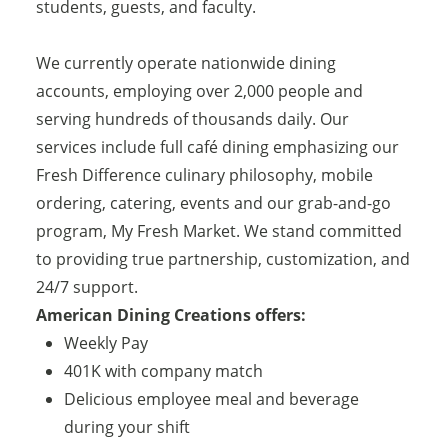
students, guests, and faculty.
We currently operate nationwide dining
accounts, employing over 2,000 people and
serving hundreds of thousands daily. Our
services include full café dining emphasizing our
Fresh Difference culinary philosophy, mobile
ordering, catering, events and our grab-and-go
program, My Fresh Market. We stand committed
to providing true partnership, customization, and
24/7 support.
American Dining Creations offers:
Weekly Pay
401K with company match
Delicious employee meal and beverage
during your shift