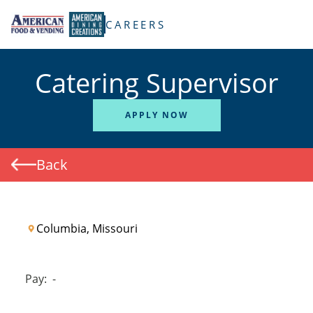
TENT
CAREERS
Catering Supervisor
APPLY NOW
Back
Columbia, Missouri
Pay:
-