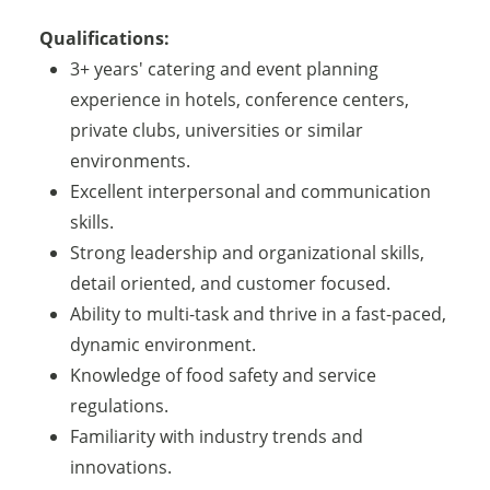
Qualifications:
3+ years' catering and event planning
experience in hotels, conference centers,
private clubs, universities or similar
environments.
Excellent interpersonal and communication
skills.
Strong leadership and organizational skills,
detail oriented, and customer focused.
Ability to multi-task and thrive in a fast-paced,
dynamic environment.
Knowledge of food safety and service
regulations.
Familiarity with industry trends and
innovations.