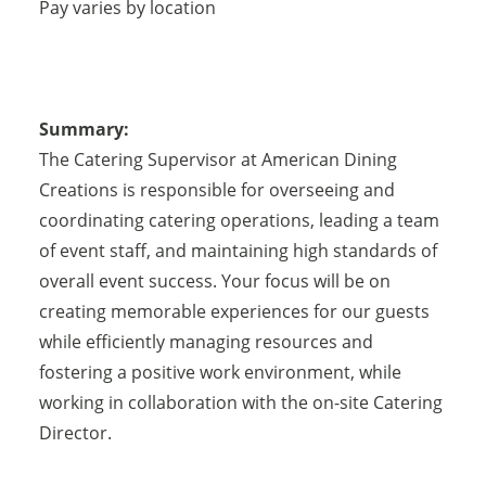
Pay varies by location
Summary:
The Catering Supervisor at American Dining
Creations is responsible for overseeing and
coordinating catering operations, leading a team
of event staff, and maintaining high standards of
overall event success. Your focus will be on
creating memorable experiences for our guests
while efficiently managing resources and
fostering a positive work environment, while
working in collaboration with the on-site Catering
Director.