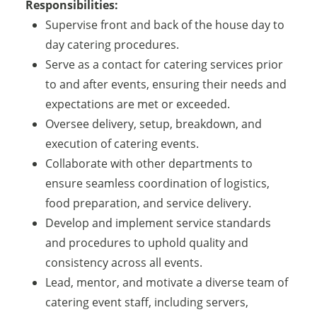
Responsibilities:
Supervise front and back of the house day to
day catering procedures.
Serve as a contact for catering services prior
to and after events, ensuring their needs and
expectations are met or exceeded.
Oversee delivery, setup, breakdown, and
execution of catering events.
Collaborate with other departments to
ensure seamless coordination of logistics,
food preparation, and service delivery.
Develop and implement service standards
and procedures to uphold quality and
consistency across all events.
Lead, mentor, and motivate a diverse team of
catering event staff, including servers,