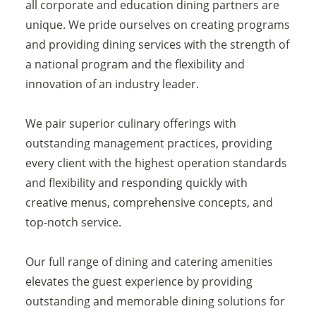
all corporate and education dining partners are
unique. We pride ourselves on creating programs
and providing dining services with the strength of
a national program and the flexibility and
innovation of an industry leader.
We pair superior culinary offerings with
outstanding management practices, providing
every client with the highest operation standards
and flexibility and responding quickly with
creative menus, comprehensive concepts, and
top-notch service.
Our full range of dining and catering amenities
elevates the guest experience by providing
outstanding and memorable dining solutions for