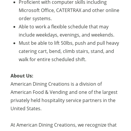
Proficient with computer skills including
Microsoft Office, CATERTRAX and other online
order systems.
Able to work a flexible schedule that may
include weekdays, evenings, and weekends.
Must be able to lift 50lbs, push and pull heavy
catering cart, bend, climb stairs, stand, and
walk for entire scheduled shift.
About Us:
American Dining Creations is a division of
American Food & Vending and one of the largest
privately held hospitality service partners in the
United States.
At American Dining Creations, we recognize that