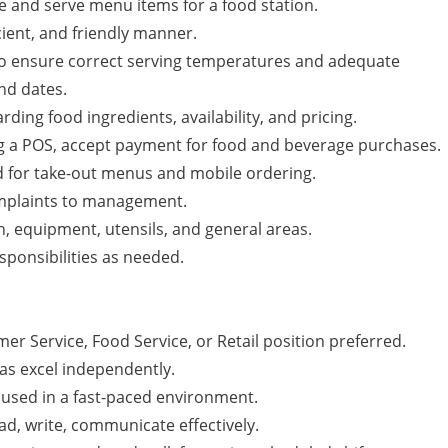
e and serve menu items for a food station.
icient, and friendly manner.
 to ensure correct serving temperatures and adequate
nd dates.
ding food ingredients, availability, and pricing.
g a POS, accept payment for food and beverage purchases.
od for take-out menus and mobile ordering.
mplaints to management.
n, equipment, utensils, and general areas.
ponsibilities as needed.
er Service, Food Service, or Retail position preferred.
 as excel independently.
used in a fast-paced environment.
ead, write, communicate effectively.