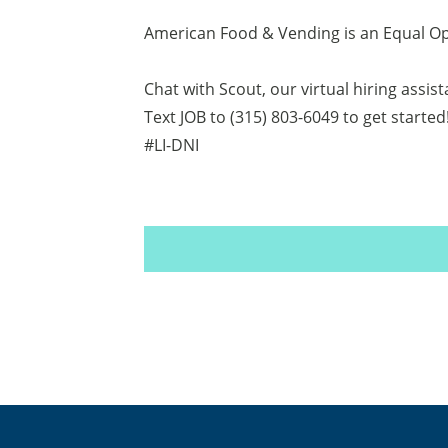
American Food & Vending is an Equal O
Chat with Scout, our virtual hiring assis
Text JOB to (315) 803-6049 to get started
#LI-DNI