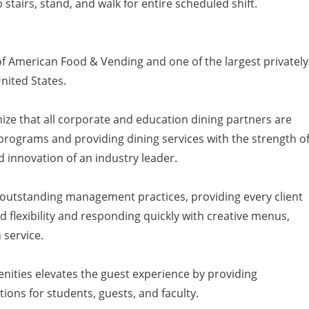
b stairs, stand, and walk for entire scheduled shift.
of American Food & Vending and one of the largest privately
United States.
ize that all corporate and education dining partners are
programs and providing dining services with the strength o
d innovation of an industry leader.
h outstanding management practices, providing every client
 flexibility and responding quickly with creative menus,
service.
enities elevates the guest experience by providing
ons for students, guests, and faculty.