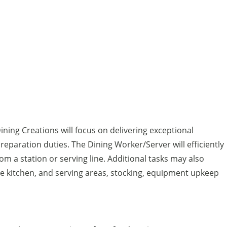
ning Creations will focus on delivering exceptional
eparation duties. The Dining Worker/Server will efficiently
m a station or serving line. Additional tasks may also
the kitchen, and serving areas, stocking, equipment upkeep