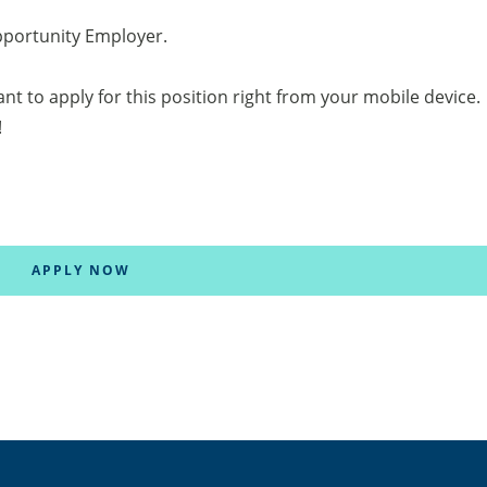
pportunity Employer.
tant to apply for this position right from your mobile device.
!
APPLY NOW