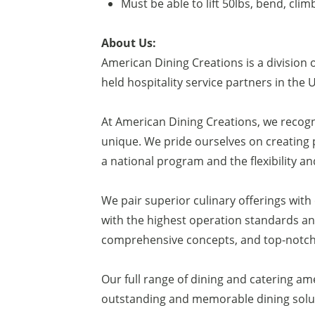
Must be able to lift 50lbs, bend, clim
About Us:
American Dining Creations is a division 
held hospitality service partners in the 
At American Dining Creations, we recogn
unique. We pride ourselves on creating 
a national program and the flexibility an
We pair superior culinary offerings wit
with the highest operation standards and
comprehensive concepts, and top-notch 
Our full range of dining and catering am
outstanding and memorable dining soluti