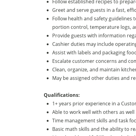
Follow established recipes to prepar
Greet and serve guests in a fast, eff
Follow health and safety guidelines
portion control, temperature logs, a
Provide guests with information regar
Cashier duties may include operatin
Assist with labels and packaging fo
Escalate customer concerns and co
Clean, organize, and maintain kitche
May be assigned other duties and res
Qualifications:
1+ years prior experience in a Custom
Able to work well with others as well
Time management skills and task foc
Basic math skills and the ability to r