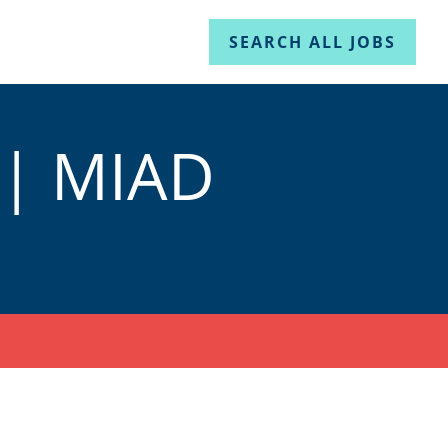
SEARCH ALL JOBS
 | MIAD