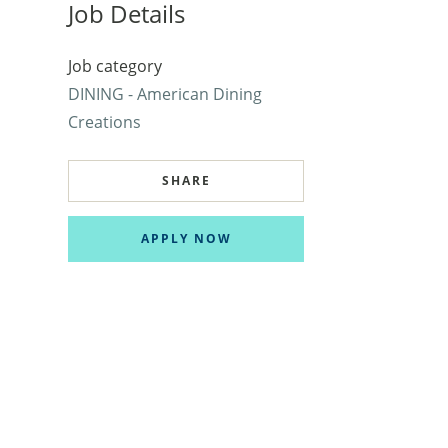
Job Details
Job category
DINING - American Dining
Creations
SHARE
APPLY NOW