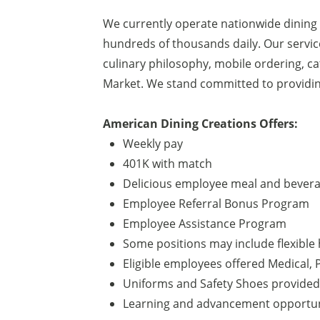
We currently operate nationwide dining
hundreds of thousands daily. Our service
culinary philosophy, mobile ordering, c
Market. We stand committed to providin
American Dining Creations Offers:
Weekly pay
401K with match
Delicious employee meal and beverag
Employee Referral Bonus Program
Employee Assistance Program
Some positions may include flexible 
Eligible employees offered Medical, P
Uniforms and Safety Shoes provided
Learning and advancement opportun