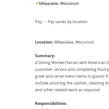
Milwaukee, Wisconsin
Pay:
-
Pay varies by location
Location:
Milwaukee
,
Wisconsin
Summary:
A Dining Worker/Server with American Di
customer service and completing food pr
greet and serve menu items to guests fro
include assisting the cashier, cleaning 
and other related work as required.
Responsibilities: