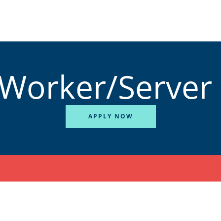
 Worker/Server
APPLY NOW