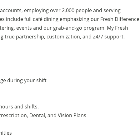
 accounts, employing over 2,000 people and serving
s include full café dining emphasizing our Fresh Difference
atering, events and our grab-and-go program, My Fresh
g true partnership, customization, and 24/7 support.
e during your shift
hours and shifts.
rescription, Dental, and Vision Plans
ities