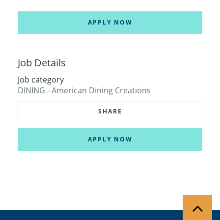
APPLY NOW
Job Details
Job category
DINING - American Dining Creations
SHARE
APPLY NOW