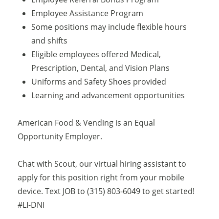
Employee Assistance Program
Some positions may include flexible hours
and shifts
Eligible employees offered Medical,
Prescription, Dental, and Vision Plans
Uniforms and Safety Shoes provided
Learning and advancement opportunities
American Food & Vending is an Equal
Opportunity Employer.
Chat with Scout, our virtual hiring assistant to
apply for this position right from your mobile
device. Text JOB to (315) 803-6049 to get started!
#LI-DNI