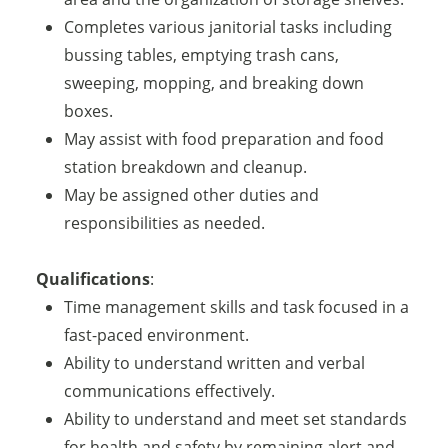
Completes various janitorial tasks including
bussing tables, emptying trash cans,
sweeping, mopping, and breaking down
boxes.
May assist with food preparation and food
station breakdown and cleanup.
May be assigned other duties and
responsibilities as needed.
Qualifications
:
Time management skills and task focused in a
fast-paced environment.
Ability to understand written and verbal
communications effectively.
Ability to understand and meet set standards
for health and safety by remaining alert and