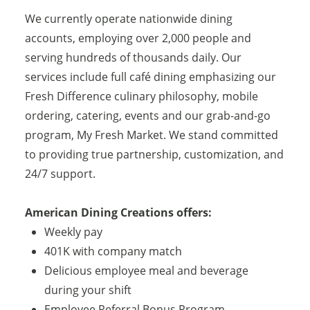
We currently operate nationwide dining
accounts, employing over 2,000 people and
serving hundreds of thousands daily. Our
services include full café dining emphasizing our
Fresh Difference culinary philosophy, mobile
ordering, catering, events and our grab-and-go
program, My Fresh Market. We stand committed
to providing true partnership, customization, and
24/7 support.
American Dining Creations offers:
Weekly pay
401K with company match
Delicious employee meal and beverage
during your shift
Employee Referral Bonus Program