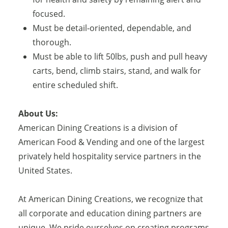
focused.
Must be detail-oriented, dependable, and
thorough.
Must be able to lift 50lbs, push and pull heavy
carts, bend, climb stairs, stand, and walk for
entire scheduled shift.
About Us:
American Dining Creations is a division of
American Food & Vending and one of the largest
privately held hospitality service partners in the
United States.
At American Dining Creations, we recognize that
all corporate and education dining partners are
unique. We pride ourselves on creating programs