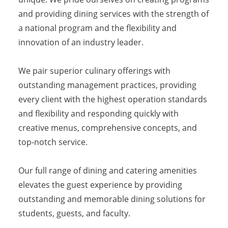
and providing dining services with the strength of
a national program and the flexibility and
innovation of an industry leader.
We pair superior culinary offerings with
outstanding management practices, providing
every client with the highest operation standards
and flexibility and responding quickly with
creative menus, comprehensive concepts, and
top-notch service.
Our full range of dining and catering amenities
elevates the guest experience by providing
outstanding and memorable dining solutions for
students, guests, and faculty.