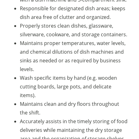
Responsible for designated dish areas; keeps
dish area free of clutter and organized.
Properly stores clean dishes, glassware,
silverware, cookware, and storage containers.
Maintains proper temperatures, water levels,
and chemical dilutions of dish machines and
sinks as needed or as required by business
levels.
Wash specific items by hand (e.g. wooden
cutting boards, large pots, and delicate
items).
Maintains clean and dry floors throughout
the shift.
Accurately assists in the timely storing of food
deliveries while maintaining the dry storage
area and the organization of storage shelves.