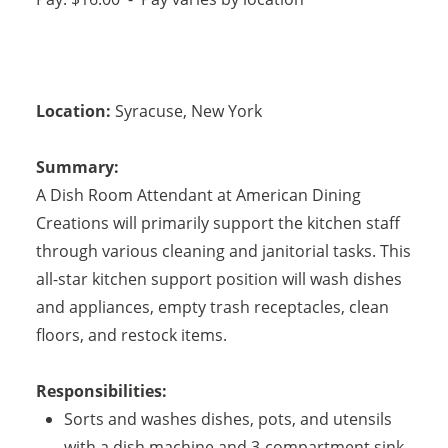
Location:
Syracuse
,
New York
Summary:
A Dish Room Attendant at American Dining
Creations will primarily support the kitchen staff
through various cleaning and janitorial tasks. This
all-star kitchen support position will wash dishes
and appliances, empty trash receptacles, clean
floors, and restock items.
Responsibilities:
Sorts and washes dishes, pots, and utensils
with a dish machine and 3-compartment sink.