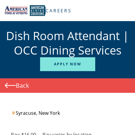
TENT
CAREERS
Dish Room Attendant |
OCC Dining Services
APPLY NOW
Back
Syracuse, New York
Pay:
$16.00
-
Pay varies by location