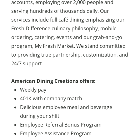
accounts, employing over 2,000 people and
serving hundreds of thousands daily. Our
services include full café dining emphasizing our
Fresh Difference culinary philosophy, mobile
ordering, catering, events and our grab-and-go
program, My Fresh Market. We stand committed
to providing true partnership, customization, and
24/7 support.
American Dining Creations offers:
Weekly pay
401K with company match
Delicious employee meal and beverage
during your shift
Employee Referral Bonus Program
Employee Assistance Program