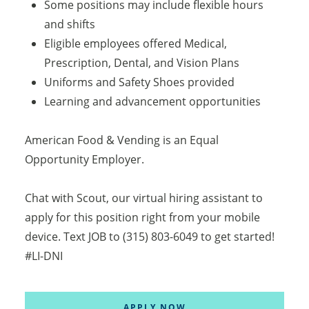
Some positions may include flexible hours
and shifts
Eligible employees offered Medical,
Prescription, Dental, and Vision Plans
Uniforms and Safety Shoes provided
Learning and advancement opportunities
American Food & Vending is an Equal
Opportunity Employer.
Chat with Scout, our virtual hiring assistant to
apply for this position right from your mobile
device. Text JOB to (315) 803-6049 to get started!
#LI-DNI
APPLY NOW