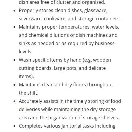
dish area free of clutter and organized.
Properly stores clean dishes, glassware,
silverware, cookware, and storage containers.
Maintains proper temperatures, water levels,
and chemical dilutions of dish machines and
sinks as needed or as required by business
levels.
Wash specific items by hand (e.g. wooden
cutting boards, large pots, and delicate
items).
Maintains clean and dry floors throughout
the shift.
Accurately assists in the timely storing of food
deliveries while maintaining the dry storage
area and the organization of storage shelves.
Completes various janitorial tasks including