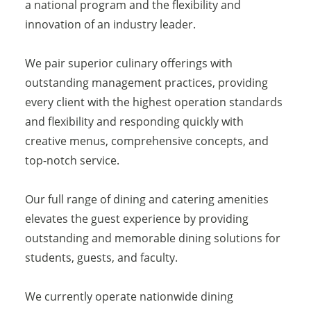
a national program and the flexibility and
innovation of an industry leader.
We pair superior culinary offerings with
outstanding management practices, providing
every client with the highest operation standards
and flexibility and responding quickly with
creative menus, comprehensive concepts, and
top-notch service.
Our full range of dining and catering amenities
elevates the guest experience by providing
outstanding and memorable dining solutions for
students, guests, and faculty.
We currently operate nationwide dining