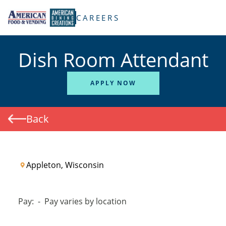
TENT
CAREERS
Dish Room Attendant
APPLY NOW
Back
Appleton, Wisconsin
Pay:
-
Pay varies by location