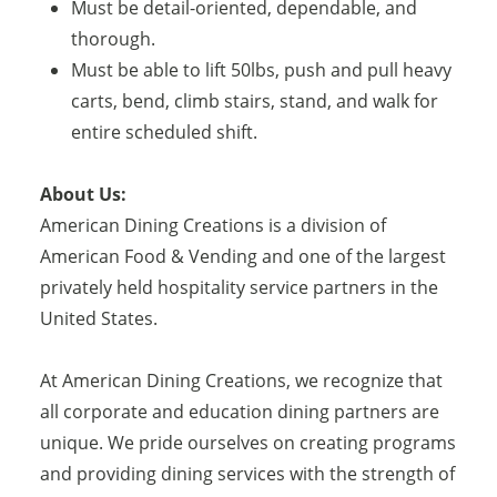
Must be detail-oriented, dependable, and
thorough.
Must be able to lift 50lbs, push and pull heavy
carts, bend, climb stairs, stand, and walk for
entire scheduled shift.
About Us:
American Dining Creations is a division of
American Food & Vending and one of the largest
privately held hospitality service partners in the
United States.
At American Dining Creations, we recognize that
all corporate and education dining partners are
unique. We pride ourselves on creating programs
and providing dining services with the strength of