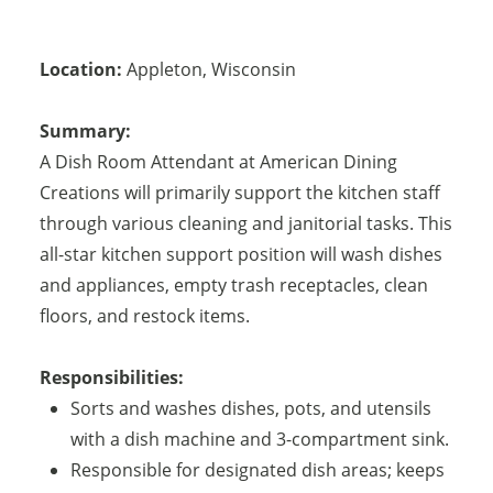
Location:
Appleton
,
Wisconsin
Summary:
A Dish Room Attendant at American Dining
Creations will primarily support the kitchen staff
through various cleaning and janitorial tasks. This
all-star kitchen support position will wash dishes
and appliances, empty trash receptacles, clean
floors, and restock items.
Responsibilities:
Sorts and washes dishes, pots, and utensils
with a dish machine and 3-compartment sink.
Responsible for designated dish areas; keeps