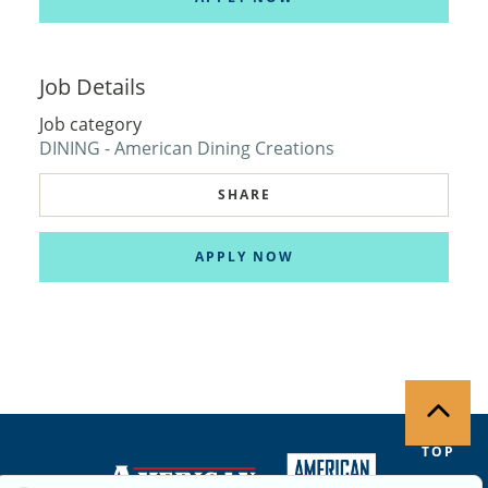
Job Details
Job category
DINING - American Dining Creations
SHARE
APPLY NOW
TOP