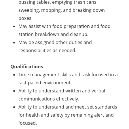
bussing tables, emptying trash cans,
sweeping, mopping, and breaking down
boxes.
May assist with food preparation and food
station breakdown and cleanup.
May be assigned other duties and
responsibilities as needed.
Qualifications
:
Time management skills and task focused in a
fast-paced environment.
Ability to understand written and verbal
communications effectively.
Ability to understand and meet set standards
for health and safety by remaining alert and
focused.