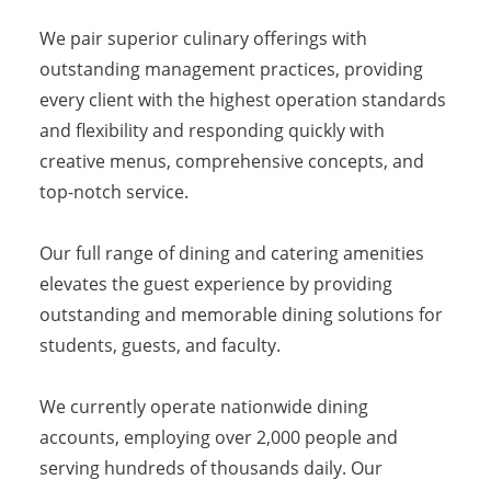
We pair superior culinary offerings with
outstanding management practices, providing
every client with the highest operation standards
and flexibility and responding quickly with
creative menus, comprehensive concepts, and
top-notch service.
Our full range of dining and catering amenities
elevates the guest experience by providing
outstanding and memorable dining solutions for
students, guests, and faculty.
We currently operate nationwide dining
accounts, employing over 2,000 people and
serving hundreds of thousands daily. Our