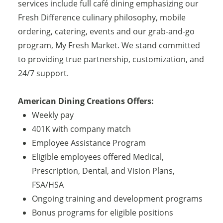
services include full café dining emphasizing our
Fresh Difference culinary philosophy, mobile
ordering, catering, events and our grab-and-go
program, My Fresh Market. We stand committed
to providing true partnership, customization, and
24/7 support.
American Dining Creations Offers:
Weekly pay
401K with company match
Employee Assistance Program
Eligible employees offered Medical,
Prescription, Dental, and Vision Plans,
FSA/HSA
Ongoing training and development programs
Bonus programs for eligible positions