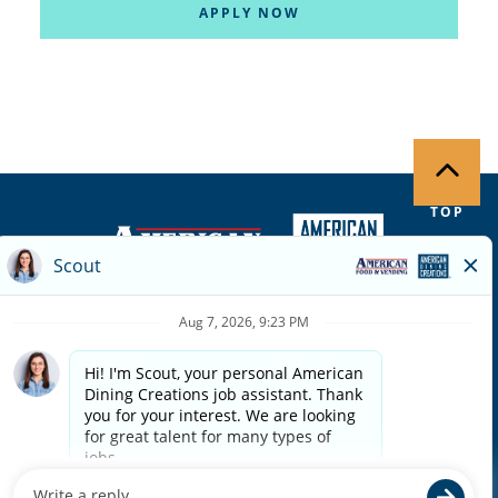
APPLY NOW
TOP
Copyright ©
2026
| Terms of Use | Privacy