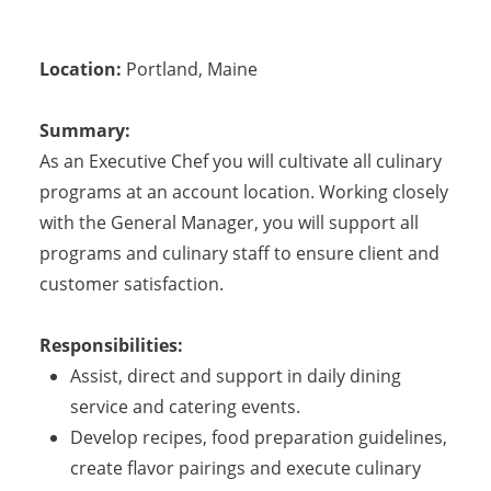
Location:
Portland
,
Maine
Summary:
As an Executive Chef you will cultivate all culinary
programs at an account location. Working closely
with the General Manager, you will support all
programs and culinary staff to ensure client and
customer satisfaction.
Responsibilities:
Assist, direct and support in daily dining
service and catering events.
Develop recipes, food preparation guidelines,
create flavor pairings and execute culinary