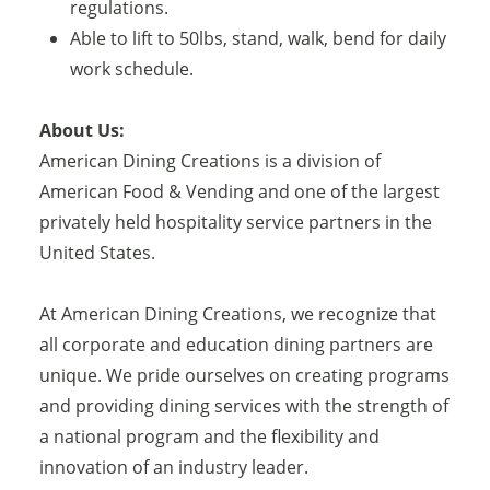
regulations.
Able to lift to 50lbs, stand, walk, bend for daily
work schedule.
About Us:
American Dining Creations is a division of
American Food & Vending and one of the largest
privately held hospitality service partners in the
United States.
At American Dining Creations, we recognize that
all corporate and education dining partners are
unique. We pride ourselves on creating programs
and providing dining services with the strength of
a national program and the flexibility and
innovation of an industry leader.