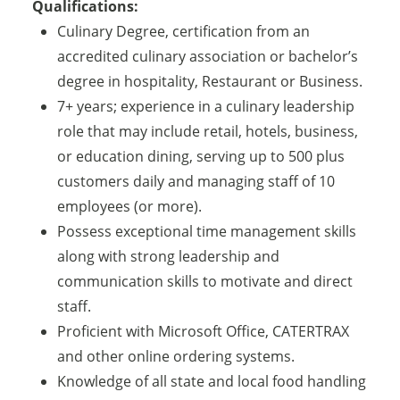
Qualifications:
Culinary Degree, certification from an
accredited culinary association or bachelor’s
degree in hospitality, Restaurant or Business.
7+ years; experience in a culinary leadership
role that may include retail, hotels, business,
or education dining, serving up to 500 plus
customers daily and managing staff of 10
employees (or more).
Possess exceptional time management skills
along with strong leadership and
communication skills to motivate and direct
staff.
Proficient with Microsoft Office, CATERTRAX
and other online ordering systems.
Knowledge of all state and local food handling