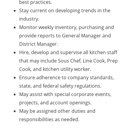
best practices.
Stay current on developing trends in the
industry.
Monitor weekly inventory, purchasing and
provide reports to General Manager and
District Manager.
Hire, develop and supervise all kitchen staff
that may include Sous Chef, Line Cook, Prep
Cook, and kitchen utility worker.
Ensure adherence to company standards,
state, and federal safety regulations.
May assist with special corporate events,
projects, and account openings.
May be assigned other duties and
responsibilities as needed.