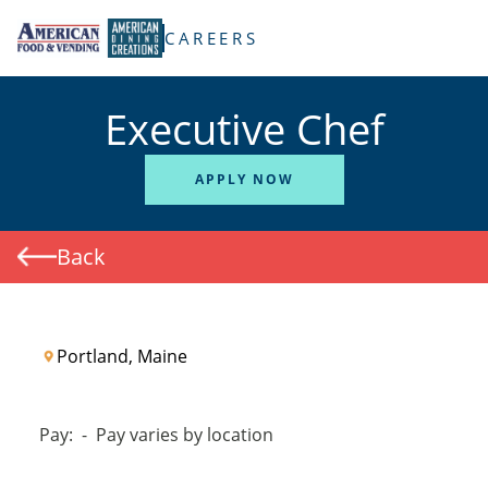
TENT
CAREERS
Executive Chef
APPLY NOW
Back
Portland, Maine
Pay:
-
Pay varies by location