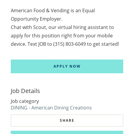
American Food & Vending is an Equal
Opportunity Employer.
Chat with Scout, our virtual hiring assistant to
apply for this position right from your mobile
device. Text JOB to (315) 803-6049 to get started!
APPLY NOW
Job Details
Job category
DINING - American Dining Creations
SHARE