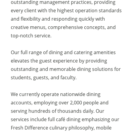
outstanding management practices, providing
every client with the highest operation standards
and flexibility and responding quickly with
creative menus, comprehensive concepts, and
top-notch service.
Our full range of dining and catering amenities
elevates the guest experience by providing
outstanding and memorable dining solutions for
students, guests, and faculty.
We currently operate nationwide dining
accounts, employing over 2,000 people and
serving hundreds of thousands daily. Our
services include full café dining emphasizing our
Fresh Difference culinary philosophy, mobile