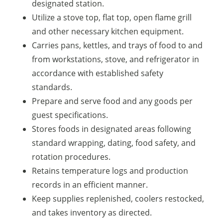
designated station.
Utilize a stove top, flat top, open flame grill
and other necessary kitchen equipment.
Carries pans, kettles, and trays of food to and
from workstations, stove, and refrigerator in
accordance with established safety
standards.
Prepare and serve food and any goods per
guest specifications.
Stores foods in designated areas following
standard wrapping, dating, food safety, and
rotation procedures.
Retains temperature logs and production
records in an efficient manner.
Keep supplies replenished, coolers restocked,
and takes inventory as directed.