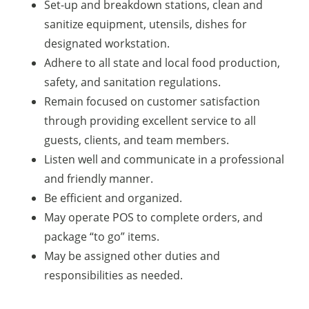
Set-up and breakdown stations, clean and
sanitize equipment, utensils, dishes for
designated workstation.
Adhere to all state and local food production,
safety, and sanitation regulations.
Remain focused on customer satisfaction
through providing excellent service to all
guests, clients, and team members.
Listen well and communicate in a professional
and friendly manner.
Be efficient and organized.
May operate POS to complete orders, and
package “to go” items.
May be assigned other duties and
responsibilities as needed.