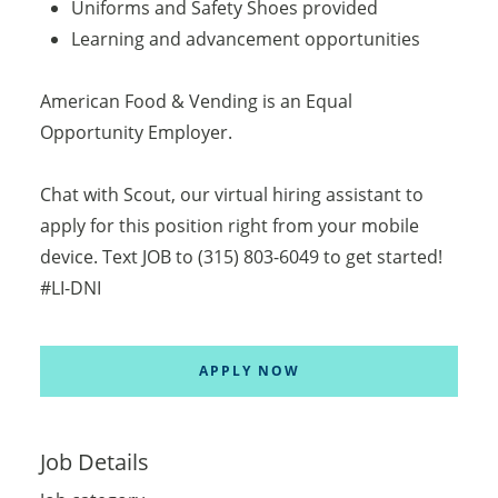
Uniforms and Safety Shoes provided
Learning and advancement opportunities
American Food & Vending is an Equal
Opportunity Employer.
Chat with Scout, our virtual hiring assistant to
apply for this position right from your mobile
device. Text JOB to (315) 803-6049 to get started!
#LI-DNI
APPLY NOW
Job Details