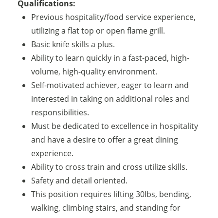
Qualifications:
Previous hospitality/food service experience,
utilizing a flat top or open flame grill.
Basic knife skills a plus.
Ability to learn quickly in a fast-paced, high-
volume, high-quality environment.
Self-motivated achiever, eager to learn and
interested in taking on additional roles and
responsibilities.
Must be dedicated to excellence in hospitality
and have a desire to offer a great dining
experience.
Ability to cross train and cross utilize skills.
Safety and detail oriented.
This position requires lifting 30lbs, bending,
walking, climbing stairs, and standing for