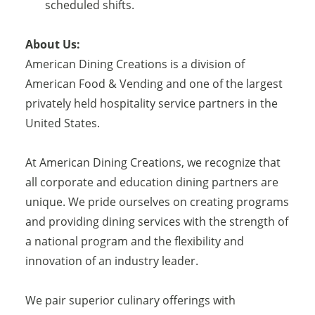
scheduled shifts.
About Us:
American Dining Creations is a division of
American Food & Vending and one of the largest
privately held hospitality service partners in the
United States.
At American Dining Creations, we recognize that
all corporate and education dining partners are
unique. We pride ourselves on creating programs
and providing dining services with the strength of
a national program and the flexibility and
innovation of an industry leader.
We pair superior culinary offerings with