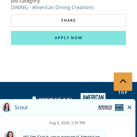
Job category
DINING - American Dining Creations
SHARE
APPLY NOW
TOP