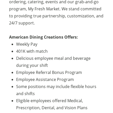
ordering, catering, events and our grab-and-go
program, My Fresh Market. We stand committed
to providing true partnership, customization, and
24/7 support.
American Dining Creations Offers:
Weekly Pay
401K with match
Delicious employee meal and beverage
during your shift
Employee Referral Bonus Program
Employee Assistance Program
Some positions may include flexible hours
and shifts
Eligible employees offered Medical,
Prescription, Dental, and Vision Plans