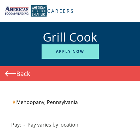
TENT
CAREERS
Grill Cook
APPLY NOW
Back
Mehoopany, Pennsylvania
Pay:
-
Pay varies by location