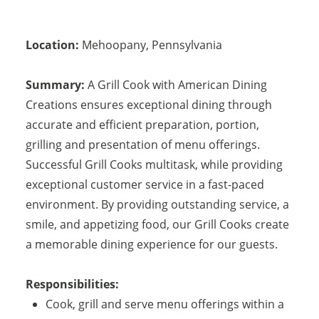
Location:
Mehoopany
,
Pennsylvania
Summary:
A Grill Cook with American Dining
Creations ensures exceptional dining through
accurate and efficient preparation, portion,
grilling and presentation of menu offerings.
Successful Grill Cooks multitask, while providing
exceptional customer service in a fast-paced
environment. By providing outstanding service, a
smile, and appetizing food, our Grill Cooks create
a memorable dining experience for our guests.
Responsibilities:
Cook, grill and serve menu offerings within a