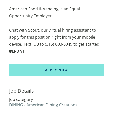
American Food & Vending is an Equal
Opportunity Employer.
Chat with Scout, our virtual hiring assistant to
apply for this position right from your mobile
device. Text JOB to (315) 803-6049 to get started!
#LI-DNI
APPLY NOW
Job Details
Job category
DINING - American Dining Creations