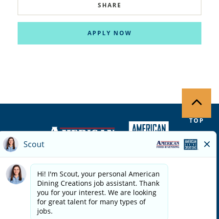
SHARE
APPLY NOW
TOP
Copyright ©
2026
| Terms of Use | Privacy