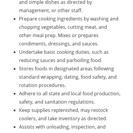
and simple dishes as directed by
management, or other staff.
Prepare cooking ingredients by washing and
chopping vegetables, cutting meat, and
other meal prep. Mixes or prepares
condiments, dressings, and sauces.
Undertake basic cooking duties, such as
reducing sauces and parboiling food.
Stores foods in designated areas following
standard wrapping, dating, food safety, and
rotation procedures.
Adhere to all state and local food production,
safety, and sanitation regulations.
Keep supplies replenished, may restock
coolers, and take inventory as directed.
Assists with unloading, inspection, and