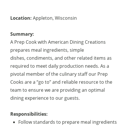
Location:
Appleton
,
Wisconsin
Summary:
A Prep Cook with American Dining Creations
prepares meal ingredients, simple
dishes, condiments, and other related items as
required to meet daily production needs. As a
pivotal member of the culinary staff our Prep
Cooks are a “go to” and reliable resource to the
team to ensure we are providing an optimal
dining experience to our guests.
Responsibilities:
Follow standards to prepare meal ingredients