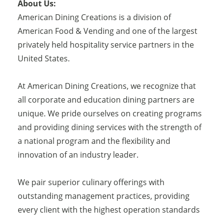
About Us:
American Dining Creations is a division of
American Food & Vending and one of the largest
privately held hospitality service partners in the
United States.
At American Dining Creations, we recognize that
all corporate and education dining partners are
unique. We pride ourselves on creating programs
and providing dining services with the strength of
a national program and the flexibility and
innovation of an industry leader.
We pair superior culinary offerings with
outstanding management practices, providing
every client with the highest operation standards