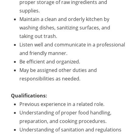
proper storage of raw ingredients and
supplies.
Maintain a clean and orderly kitchen by
washing dishes, sanitizing surfaces, and
taking out trash.
Listen well and communicate in a professional
and friendly manner.
Be efficient and organized.
May be assigned other duties and
responsibilities as needed.
Qualifications:
Previous experience in a related role.
Understanding of proper food handling,
preparation, and cooking procedures.
Understanding of sanitation and regulations