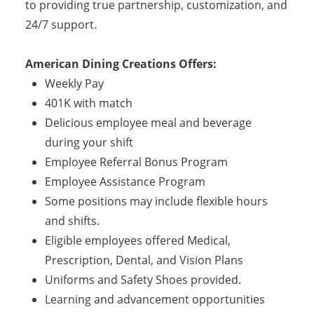
to providing true partnership, customization, and
24/7 support.
American Dining Creations Offers:
Weekly Pay
401K with match
Delicious employee meal and beverage
during your shift
Employee Referral Bonus Program
Employee Assistance Program
Some positions may include flexible hours
and shifts.
Eligible employees offered Medical,
Prescription, Dental, and Vision Plans
Uniforms and Safety Shoes provided.
Learning and advancement opportunities