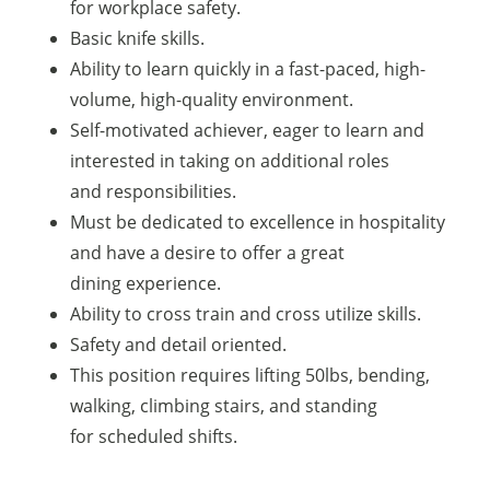
for workplace safety.
Basic knife skills.
Ability to learn quickly in a fast-paced, high-
volume, high-quality environment.
Self-motivated achiever, eager to learn and
interested in taking on additional roles
and responsibilities.
Must be dedicated to excellence in hospitality
and have a desire to offer a great
dining experience.
Ability to cross train and cross utilize skills.
Safety and detail oriented.
This position requires lifting 50lbs, bending,
walking, climbing stairs, and standing
for scheduled shifts.