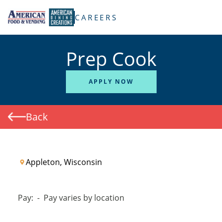
TENT
CAREERS
Prep Cook
APPLY NOW
Back
Appleton, Wisconsin
Pay:
-
Pay varies by location