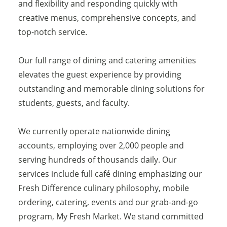
and flexibility and responding quickly with
creative menus, comprehensive concepts, and
top-notch service.
Our full range of dining and catering amenities
elevates the guest experience by providing
outstanding and memorable dining solutions for
students, guests, and faculty.
We currently operate nationwide dining
accounts, employing over 2,000 people and
serving hundreds of thousands daily. Our
services include full café dining emphasizing our
Fresh Difference culinary philosophy, mobile
ordering, catering, events and our grab-and-go
program, My Fresh Market. We stand committed