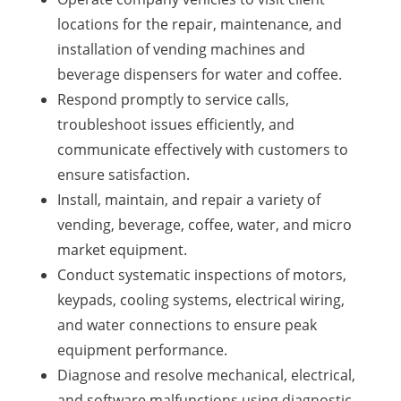
locations for the repair, maintenance, and
installation of vending machines and
beverage dispensers for water and coffee.
Respond promptly to service calls,
troubleshoot issues efficiently, and
communicate effectively with customers to
ensure satisfaction.
Install, maintain, and repair a variety of
vending, beverage, coffee, water, and micro
market equipment.
Conduct systematic inspections of motors,
keypads, cooling systems, electrical wiring,
and water connections to ensure peak
equipment performance.
Diagnose and resolve mechanical, electrical,
and software malfunctions using diagnostic