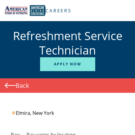
TENT
CAREERS
Refreshment Service
Technician
APPLY NOW
Back
Elmira, New York
Pay:
-
Pay varies by location