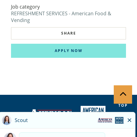
Job category
REFRESHMENT SERVICES - American Food &
Vending
SHARE
APPLY NOW
TOP