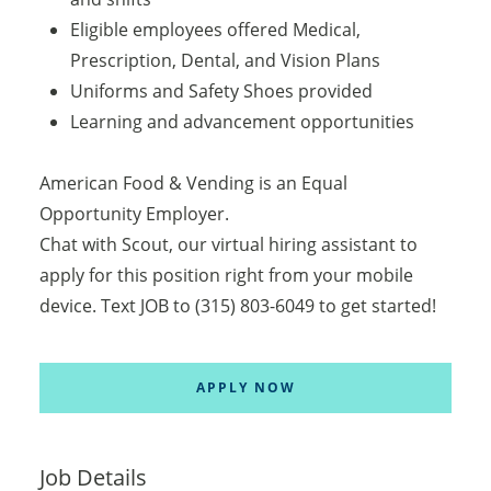
Eligible employees offered Medical,
Prescription, Dental, and Vision Plans
Uniforms and Safety Shoes provided
Learning and advancement opportunities
American Food & Vending is an Equal
Opportunity Employer.
Chat with Scout, our virtual hiring assistant to
apply for this position right from your mobile
device. Text JOB to (315) 803-6049 to get started!
APPLY NOW
Job Details