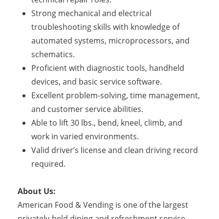
Strong mechanical and electrical
troubleshooting skills with knowledge of
automated systems, microprocessors, and
schematics.
Proficient with diagnostic tools, handheld
devices, and basic service software.
Excellent problem-solving, time management,
and customer service abilities.
Able to lift 30 lbs., bend, kneel, climb, and
work in varied environments.
Valid driver’s license and clean driving record
required.
About Us:
American Food & Vending is one of the largest
privately-held dining and refreshment service