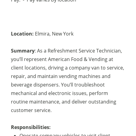
Location:
Elmira
,
New York
Summary
: As a Refreshment Service Technician,
you’ll represent American Food & Vending at
client locations, driving a company van to service,
repair, and maintain vending machines and
beverage dispensers. You’ll troubleshoot
mechanical and electronic issues, perform
routine maintenance, and deliver outstanding
customer service.
Responsibilities:
Operate company vehicles to visit client