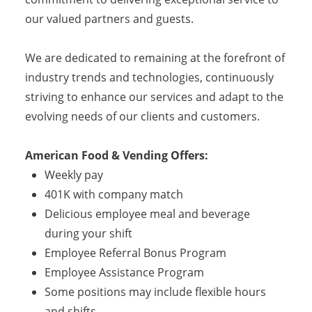
our valued partners and guests.
We are dedicated to remaining at the forefront of
industry trends and technologies, continuously
striving to enhance our services and adapt to the
evolving needs of our clients and customers.
American Food & Vending Offers:
Weekly pay
401K with company match
Delicious employee meal and beverage
during your shift
Employee Referral Bonus Program
Employee Assistance Program
Some positions may include flexible hours
and shifts