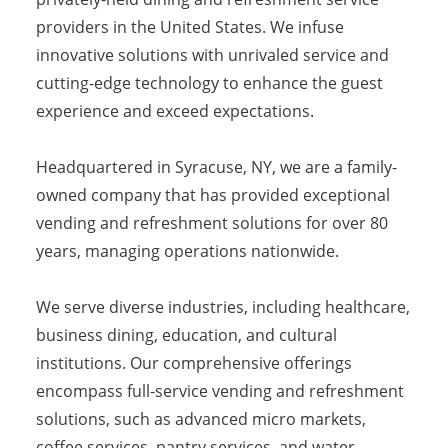
providers in the United States. We infuse
innovative solutions with unrivaled service and
cutting-edge technology to enhance the guest
experience and exceed expectations.
Headquartered in Syracuse, NY, we are a family-
owned company that has provided exceptional
vending and refreshment solutions for over 80
years, managing operations nationwide.
We serve diverse industries, including healthcare,
business dining, education, and cultural
institutions. Our comprehensive offerings
encompass full-service vending and refreshment
solutions, such as advanced micro markets,
coffee services, pantry services, and water