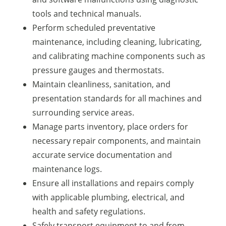
tools and technical manuals.
Perform scheduled preventative
maintenance, including cleaning, lubricating,
and calibrating machine components such as
pressure gauges and thermostats.
Maintain cleanliness, sanitation, and
presentation standards for all machines and
surrounding service areas.
Manage parts inventory, place orders for
necessary repair components, and maintain
accurate service documentation and
maintenance logs.
Ensure all installations and repairs comply
with applicable plumbing, electrical, and
health and safety regulations.
Safely transport equipment to and from