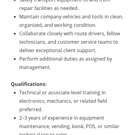
repair facilities as needed.
Maintain company vehicles and tools in clean,
organized, and working condition.
Collaborate closely with route drivers, fellow
technicians, and customer service teams to
deliver exceptional client support.
Perform additional duties as assigned by
management.
Qualifications:
Technical or associate-level training in
electronics, mechanics, or related field
preferred.
2–3 years of experience in equipment
maintenance, vending, kiosk, POS, or similar
technical repair roles.