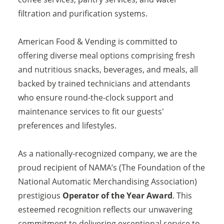
filtration and purification systems.
American Food & Vending is committed to
offering diverse meal options comprising fresh
and nutritious snacks, beverages, and meals, all
backed by trained technicians and attendants
who ensure round-the-clock support and
maintenance services to fit our guests'
preferences and lifestyles.
As a nationally-recognized company, we are the
proud recipient of NAMA’s (The Foundation of the
National Automatic Merchandising Association)
prestigious
Operator of the Year Award
. This
esteemed recognition reflects our unwavering
commitment to delivering exceptional service to