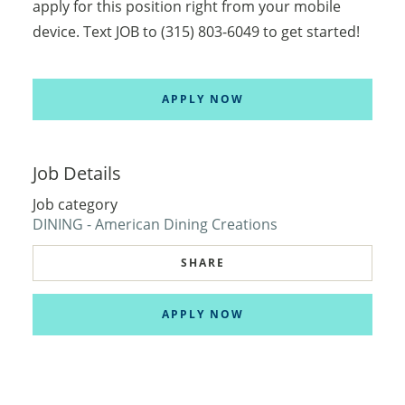
apply for this position right from your mobile
device. Text JOB to (315) 803-6049 to get started!
APPLY NOW
Job Details
Job category
DINING - American Dining Creations
SHARE
APPLY NOW