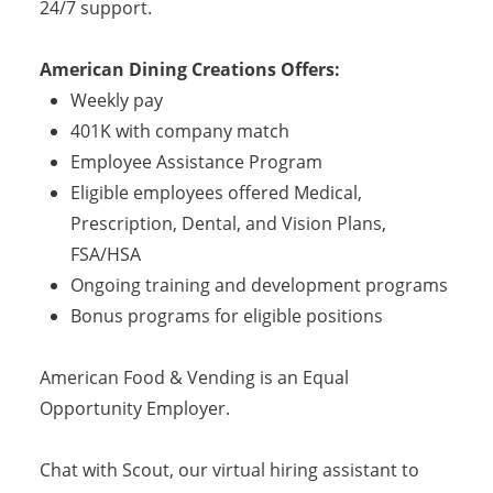
24/7 support.
American Dining Creations Offers:
Weekly pay
401K with company match
Employee Assistance Program
Eligible employees offered Medical,
Prescription, Dental, and Vision Plans,
FSA/HSA
Ongoing training and development programs
Bonus programs for eligible positions
American Food & Vending is an Equal
Opportunity Employer.
Chat with Scout, our virtual hiring assistant to