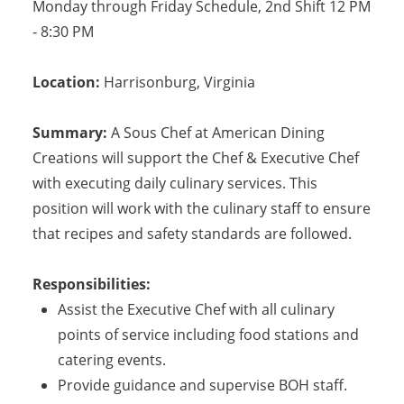
Monday through Friday Schedule, 2nd Shift 12 PM
- 8:30 PM
Location:
Harrisonburg
,
Virginia
Summary:
A Sous Chef at American Dining
Creations will support the Chef & Executive Chef
with executing daily culinary services. This
position will work with the culinary staff to ensure
that recipes and safety standards are followed.
Responsibilities:
Assist the Executive Chef with all culinary
points of service including food stations and
catering events.
Provide guidance and supervise BOH staff.