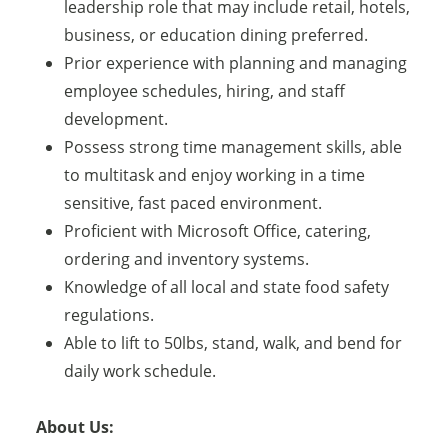
leadership role that may include retail, hotels,
business, or education dining preferred.
Prior experience with planning and managing
employee schedules, hiring, and staff
development.
Possess strong time management skills, able
to multitask and enjoy working in a time
sensitive, fast paced environment.
Proficient with Microsoft Office, catering,
ordering and inventory systems.
Knowledge of all local and state food safety
regulations.
Able to lift to 50lbs, stand, walk, and bend for
daily work schedule.
About Us: