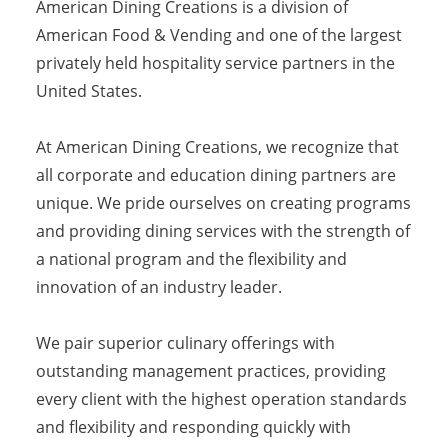
American Dining Creations is a division of
American Food & Vending and one of the largest
privately held hospitality service partners in the
United States.
At American Dining Creations, we recognize that
all corporate and education dining partners are
unique. We pride ourselves on creating programs
and providing dining services with the strength of
a national program and the flexibility and
innovation of an industry leader.
We pair superior culinary offerings with
outstanding management practices, providing
every client with the highest operation standards
and flexibility and responding quickly with