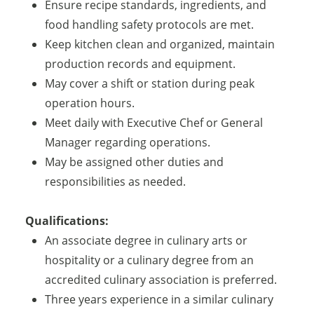
Ensure recipe standards, ingredients, and
food handling safety protocols are met.
Keep kitchen clean and organized, maintain
production records and equipment.
May cover a shift or station during peak
operation hours.
Meet daily with Executive Chef or General
Manager regarding operations.
May be assigned other duties and
responsibilities as needed.
Qualifications:
An associate degree in culinary arts or
hospitality or a culinary degree from an
accredited culinary association is preferred.
Three years experience in a similar culinary