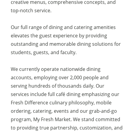
creative menus, comprehensive concepts, and
top-notch service.
Our full range of dining and catering amenities
elevates the guest experience by providing
outstanding and memorable dining solutions for
students, guests, and faculty.
We currently operate nationwide dining
accounts, employing over 2,000 people and
serving hundreds of thousands daily. Our
services include full café dining emphasizing our
Fresh Difference culinary philosophy, mobile
ordering, catering, events and our grab-and-go
program, My Fresh Market. We stand committed
to providing true partnership, customization, and