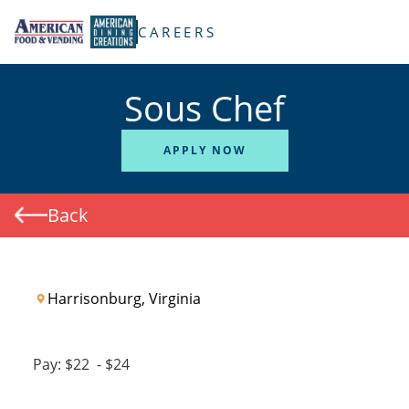
TENT
CAREERS
Sous Chef
APPLY NOW
Back
Harrisonburg, Virginia
Pay:
$22
-
$24