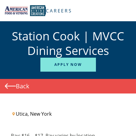
TENT
CAREERS
Station Cook | MVCC
Dining Services
APPLY NOW
Back
Utica, New York
Pay:
$16
-
$17
Pay varies by location