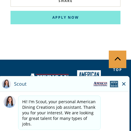
SHARE
APPLY NOW
TOP
Copyright ©
2026
| Terms of Use | Privacy