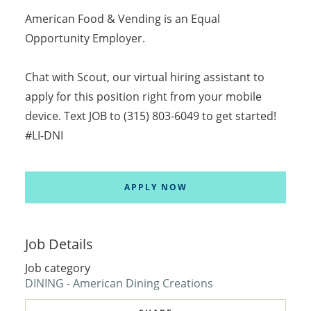
American Food & Vending is an Equal
Opportunity Employer.
Chat with Scout, our virtual hiring assistant to
apply for this position right from your mobile
device. Text JOB to (315) 803-6049 to get started!
#LI-DNI
APPLY NOW
Job Details
Job category
DINING - American Dining Creations