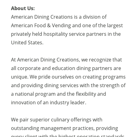
About Us:
American Dining Creations is a division of
American Food & Vending and one of the largest
privately held hospitality service partners in the
United States.
At American Dining Creations, we recognize that
all corporate and education dining partners are
unique. We pride ourselves on creating programs
and providing dining services with the strength of
a national program and the flexibility and
innovation of an industry leader.
We pair superior culinary offerings with
outstanding management practices, providing
every client with the highest operation standards