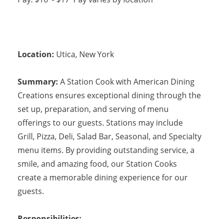
Location:
Utica
,
New York
Summary:
A Station Cook with American Dining
Creations ensures exceptional dining through the
set up, preparation, and serving of menu
offerings to our guests. Stations may include
Grill, Pizza, Deli, Salad Bar, Seasonal, and Specialty
menu items. By providing outstanding service, a
smile, and amazing food, our Station Cooks
create a memorable dining experience for our
guests.
Responsibilities: