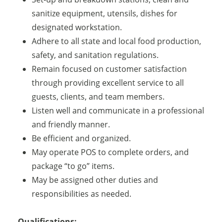
sanitize equipment, utensils, dishes for
designated workstation.
Adhere to all state and local food production,
safety, and sanitation regulations.
Remain focused on customer satisfaction
through providing excellent service to all
guests, clients, and team members.
Listen well and communicate in a professional
and friendly manner.
Be efficient and organized.
May operate POS to complete orders, and
package “to go” items.
May be assigned other duties and
responsibilities as needed.
Qualifications: