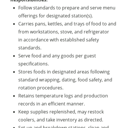
Follow standards to prepare and serve menu
offerings for designated station(s).
Carries pans, kettles, and trays of food to and
from workstations, stove, and refrigerator
in accordance with established safety
standards.
Serve food and any goods per guest
specifications.
Stores foods in designated areas following
standard wrapping, dating, food safety, and
rotation procedures.
Retains temperature logs and production
records in an efficient manner.
Keep supplies replenished, may restock
coolers, and take inventory as directed.
Set-up and breakdown stations, clean and