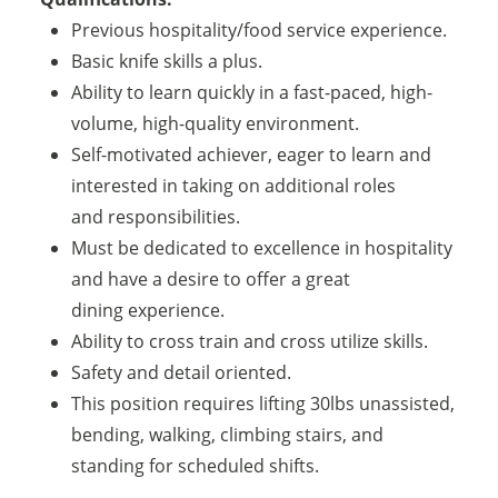
Previous hospitality/food service experience.
Basic knife skills a plus.
Ability to learn quickly in a fast-paced, high-
volume, high-quality environment.
Self-motivated achiever, eager to learn and
interested in taking on additional roles
and responsibilities.
Must be dedicated to excellence in hospitality
and have a desire to offer a great
dining experience.
Ability to cross train and cross utilize skills.
Safety and detail oriented.
This position requires lifting 30lbs unassisted,
bending, walking, climbing stairs, and
standing for scheduled shifts.