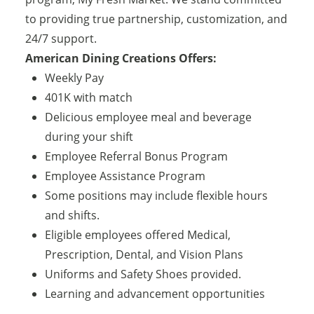
to providing true partnership, customization, and
24/7 support.
American Dining Creations Offers:
Weekly Pay
401K with match
Delicious employee meal and beverage
during your shift
Employee Referral Bonus Program
Employee Assistance Program
Some positions may include flexible hours
and shifts.
Eligible employees offered Medical,
Prescription, Dental, and Vision Plans
Uniforms and Safety Shoes provided.
Learning and advancement opportunities