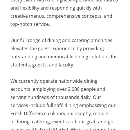
and flexibility and responding quickly with
creative menus, comprehensive concepts, and
top-notch service.
Our full range of dining and catering amenities
elevates the guest experience by providing
outstanding and memorable dining solutions for
students, guests, and faculty.
We currently operate nationwide dining
accounts, employing over 2,000 people and
serving hundreds of thousands daily. Our
services include full café dining emphasizing our
Fresh Difference culinary philosophy, mobile
ordering, catering, events and our grab-and-go
program, My Fresh Market. We stand committed