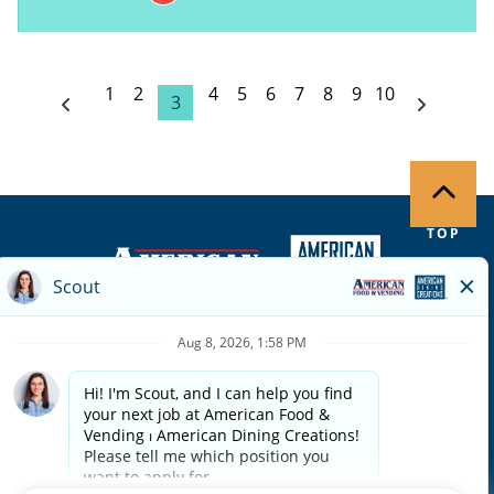
1
2
4
5
6
7
8
9
10
3
TOP
Copyright ©
2026
| Terms of Use | Privacy