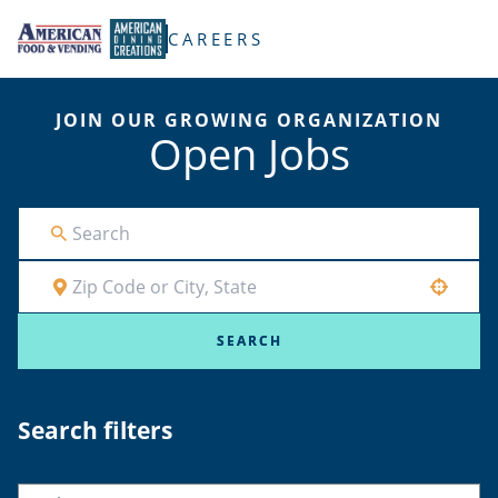
TENT
CAREERS
JOIN OUR GROWING ORGANIZATION
Open Jobs
Use your location
SEARCH
Search filters