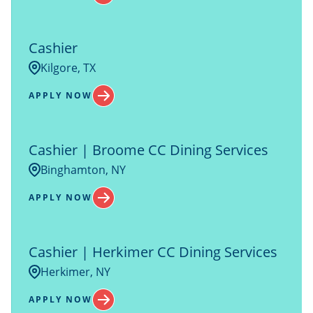
Columbus
1
New Hampshire
13
COOLIDGE
5
Cashier
New York
36
Kilgore, TX
APPLY NOW
Cashier | Broome CC Dining Services
Binghamton, NY
APPLY NOW
Cashier | Herkimer CC Dining Services
Herkimer, NY
APPLY NOW