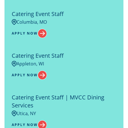
Catering Event Staff
Columbia, MO
APPLY NOW
Catering Event Staff
Appleton, WI
APPLY NOW
Catering Event Staff | MVCC Dining
Services
Utica, NY
APPLY NOW