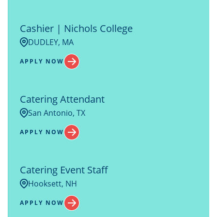
Cashier | Nichols College
DUDLEY, MA
APPLY NOW
Catering Attendant
San Antonio, TX
APPLY NOW
Catering Event Staff
Hooksett, NH
APPLY NOW